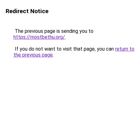
Redirect Notice
The previous page is sending you to
https://mostbethu.org/
.
If you do not want to visit that page, you can
return to
the previous page
.