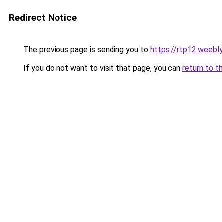
Redirect Notice
The previous page is sending you to
https://rtp12.weebl
If you do not want to visit that page, you can
return to t