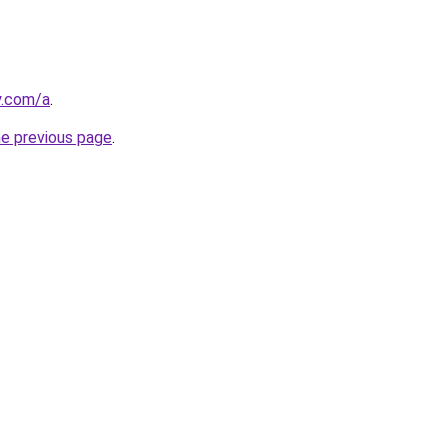
y.com/a
.
he previous page
.