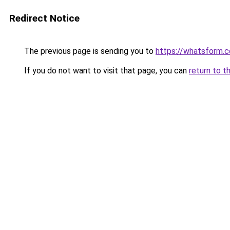
Redirect Notice
The previous page is sending you to
https://whatsform.c
If you do not want to visit that page, you can
return to t