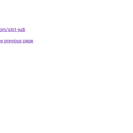
om/slot-judi
.
he previous page
.