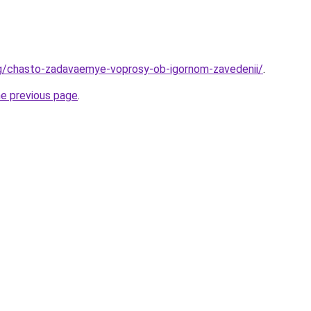
rg/chasto-zadavaemye-voprosy-ob-igornom-zavedenii/
.
he previous page
.