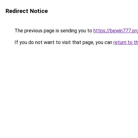
Redirect Notice
The previous page is sending you to
https://bewin777.o
If you do not want to visit that page, you can
return to t