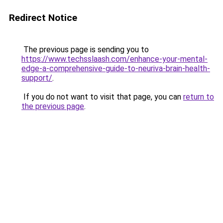
Redirect Notice
The previous page is sending you to
https://www.techsslaash.com/enhance-your-mental-
edge-a-comprehensive-guide-to-neuriva-brain-health-
support/
.
If you do not want to visit that page, you can
return to
the previous page
.