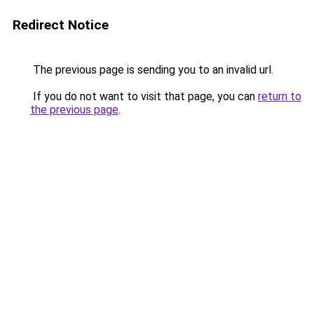
Redirect Notice
The previous page is sending you to an invalid url.
If you do not want to visit that page, you can
return to
the previous page
.