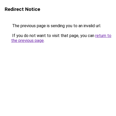
Redirect Notice
The previous page is sending you to an invalid url.
If you do not want to visit that page, you can
return to
the previous page
.