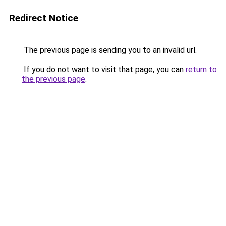
Redirect Notice
The previous page is sending you to an invalid url.
If you do not want to visit that page, you can
return to
the previous page
.