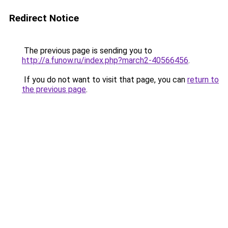
Redirect Notice
The previous page is sending you to
http://a.funow.ru/index.php?march2-40566456
.
If you do not want to visit that page, you can
return to
the previous page
.