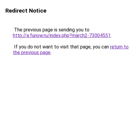
Redirect Notice
The previous page is sending you to
http://a.funow.ru/index.php?march2-73004551
.
If you do not want to visit that page, you can
return to
the previous page
.