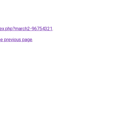
ndex.php?march2-96754321
.
he previous page
.