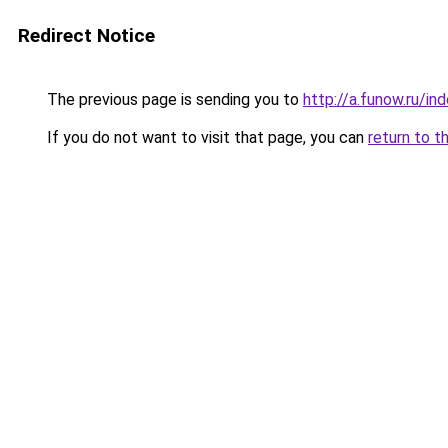
Redirect Notice
The previous page is sending you to
http://a.funow.ru/i
If you do not want to visit that page, you can
return to t