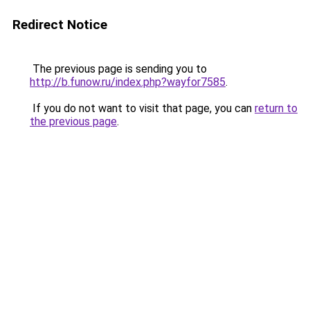
Redirect Notice
The previous page is sending you to
http://b.funow.ru/index.php?wayfor7585
.
If you do not want to visit that page, you can
return to
the previous page
.