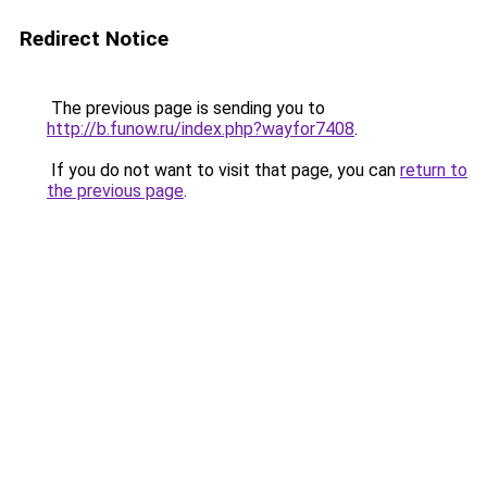
Redirect Notice
The previous page is sending you to
http://b.funow.ru/index.php?wayfor7408
.
If you do not want to visit that page, you can
return to
the previous page
.