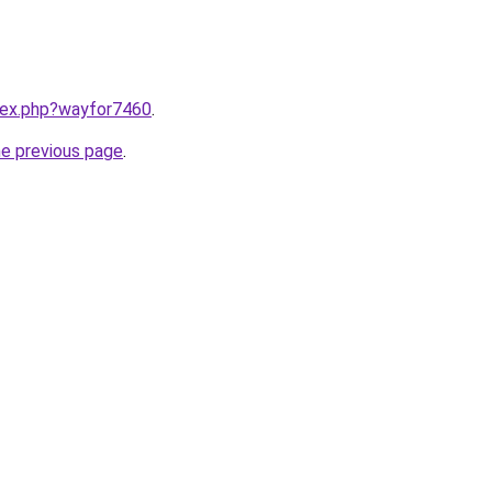
ndex.php?wayfor7460
.
he previous page
.