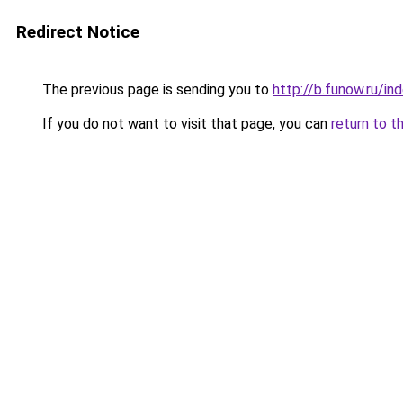
Redirect Notice
The previous page is sending you to
http://b.funow.ru/i
If you do not want to visit that page, you can
return to t