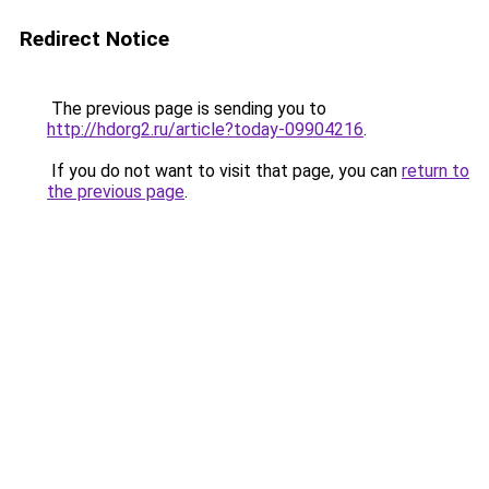
Redirect Notice
The previous page is sending you to
http://hdorg2.ru/article?today-09904216
.
If you do not want to visit that page, you can
return to
the previous page
.