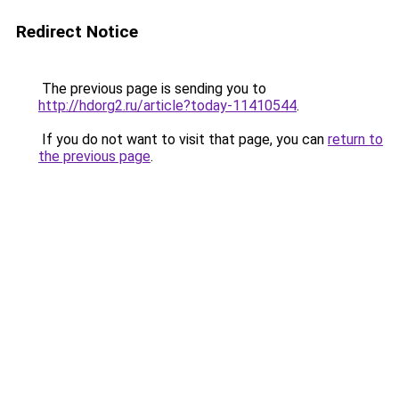
Redirect Notice
The previous page is sending you to
http://hdorg2.ru/article?today-11410544
.
If you do not want to visit that page, you can
return to
the previous page
.