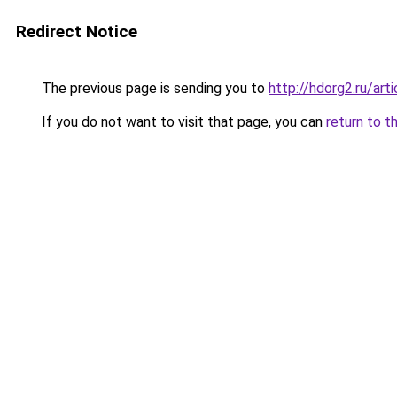
Redirect Notice
The previous page is sending you to
http://hdorg2.ru/ar
If you do not want to visit that page, you can
return to t