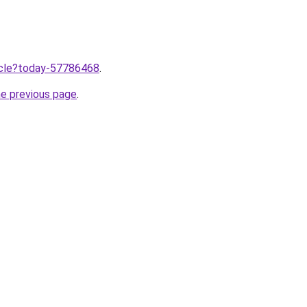
ticle?today-57786468
.
he previous page
.