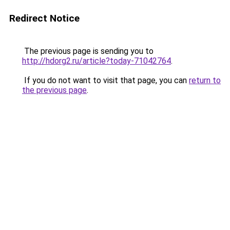
Redirect Notice
The previous page is sending you to
http://hdorg2.ru/article?today-71042764
.
If you do not want to visit that page, you can
return to
the previous page
.