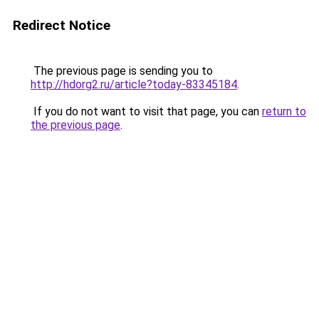
Redirect Notice
The previous page is sending you to
http://hdorg2.ru/article?today-83345184
.
If you do not want to visit that page, you can
return to
the previous page
.