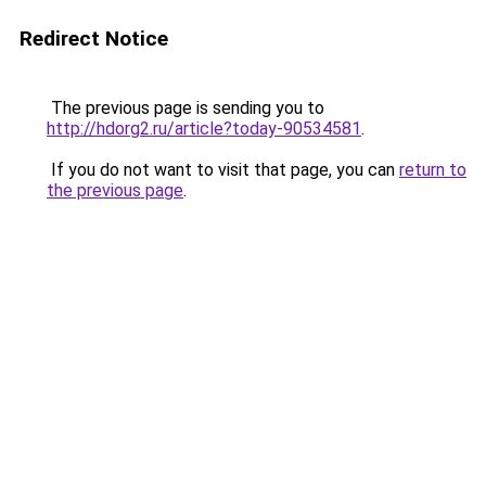
Redirect Notice
The previous page is sending you to
http://hdorg2.ru/article?today-90534581
.
If you do not want to visit that page, you can
return to
the previous page
.