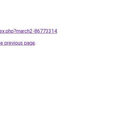
ndex.php?march2-86773314
.
he previous page
.