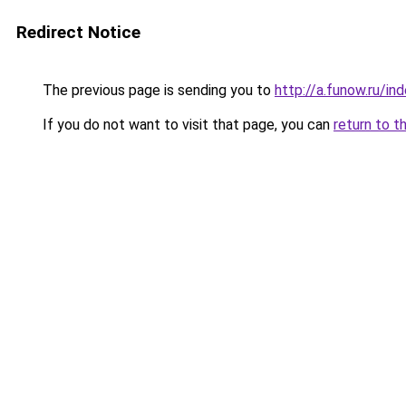
Redirect Notice
The previous page is sending you to
http://a.funow.ru/i
If you do not want to visit that page, you can
return to t