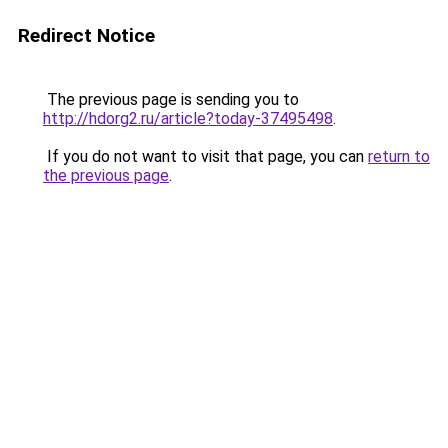
Redirect Notice
The previous page is sending you to
http://hdorg2.ru/article?today-37495498
.
If you do not want to visit that page, you can
return to
the previous page
.