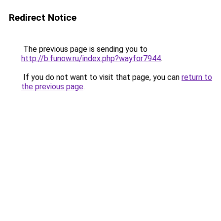
Redirect Notice
The previous page is sending you to
http://b.funow.ru/index.php?wayfor7944
.
If you do not want to visit that page, you can
return to
the previous page
.