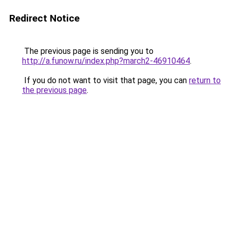
Redirect Notice
The previous page is sending you to
http://a.funow.ru/index.php?march2-46910464
.
If you do not want to visit that page, you can
return to
the previous page
.