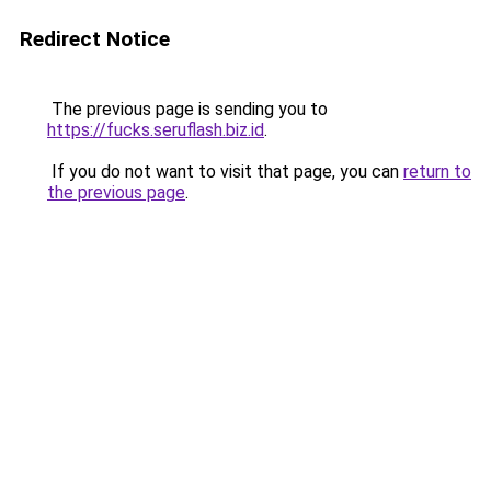
Redirect Notice
The previous page is sending you to
https://fucks.seruflash.biz.id
.
If you do not want to visit that page, you can
return to
the previous page
.