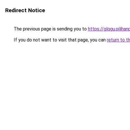
Redirect Notice
The previous page is sending you to
https://glqgu.pilihanp
If you do not want to visit that page, you can
return to t