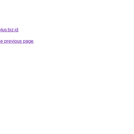
lus.biz.id
.
he previous page
.