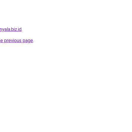
yala.biz.id
.
he previous page
.