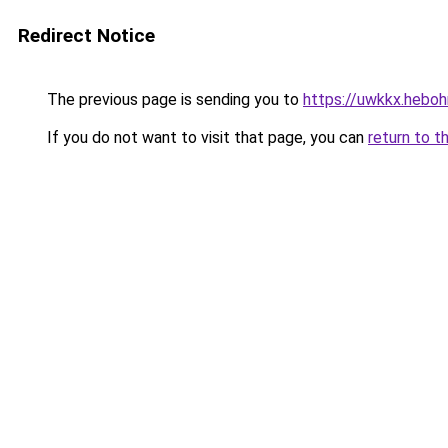
Redirect Notice
The previous page is sending you to
https://uwkkx.hebohn
If you do not want to visit that page, you can
return to t