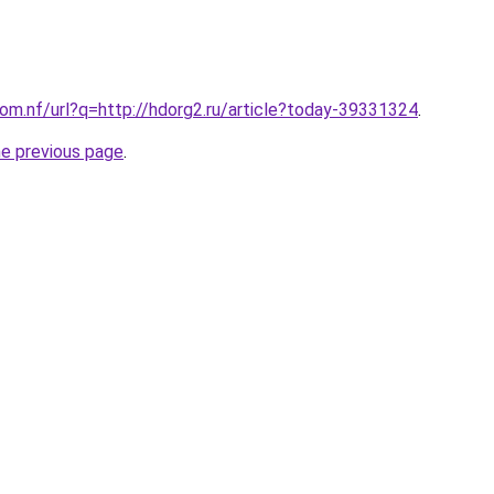
com.nf/url?q=http://hdorg2.ru/article?today-39331324
.
he previous page
.