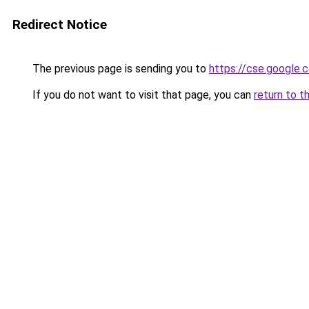
Redirect Notice
The previous page is sending you to
https://cse.google.
If you do not want to visit that page, you can
return to t