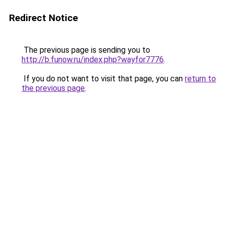
Redirect Notice
The previous page is sending you to
http://b.funow.ru/index.php?wayfor7776
.
If you do not want to visit that page, you can
return to
the previous page
.