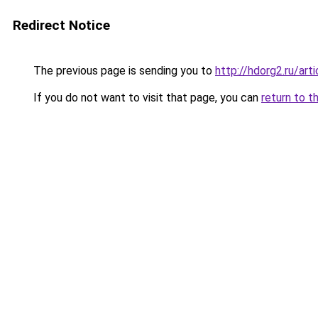
Redirect Notice
The previous page is sending you to
http://hdorg2.ru/ar
If you do not want to visit that page, you can
return to t