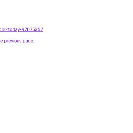
ticle?today-97075357
.
he previous page
.