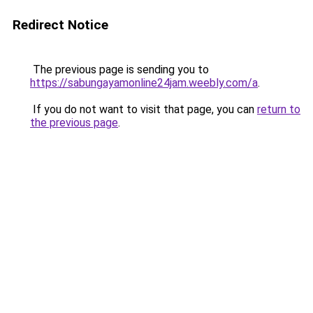
Redirect Notice
The previous page is sending you to
https://sabungayamonline24jam.weebly.com/a
.
If you do not want to visit that page, you can
return to
the previous page
.