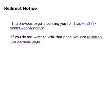
Redirect Notice
The previous page is sending you to
https://sv388-
venus.weebly.com/c
.
If you do not want to visit that page, you can
return to
the previous page
.