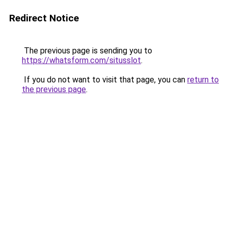
Redirect Notice
The previous page is sending you to
https://whatsform.com/situsslot
.
If you do not want to visit that page, you can
return to
the previous page
.