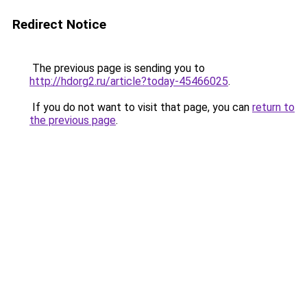
Redirect Notice
The previous page is sending you to
http://hdorg2.ru/article?today-45466025
.
If you do not want to visit that page, you can
return to
the previous page
.