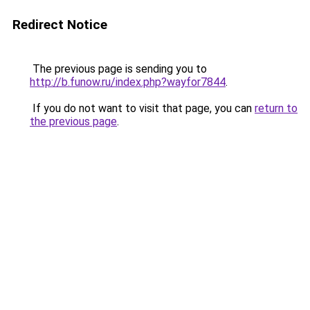
Redirect Notice
The previous page is sending you to
http://b.funow.ru/index.php?wayfor7844
.
If you do not want to visit that page, you can
return to
the previous page
.