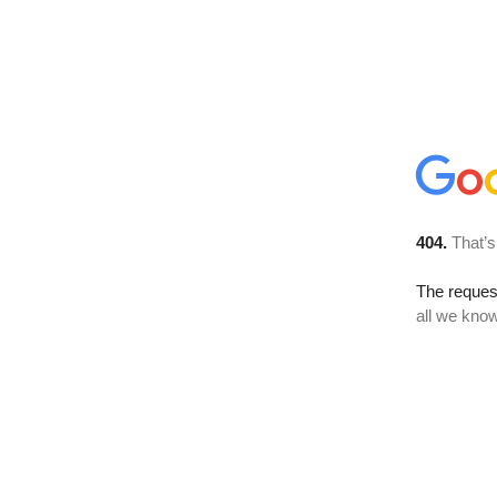
404.
That’s
The reque
all we know