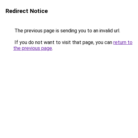
Redirect Notice
The previous page is sending you to an invalid url.
If you do not want to visit that page, you can
return to
the previous page
.