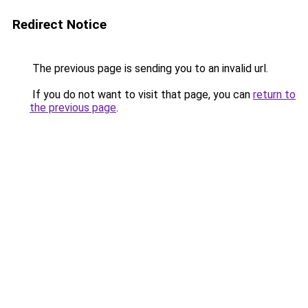
Redirect Notice
The previous page is sending you to an invalid url.
If you do not want to visit that page, you can
return to
the previous page
.