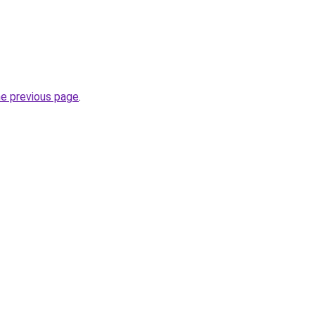
he previous page
.