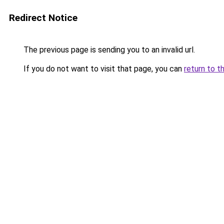
Redirect Notice
The previous page is sending you to an invalid url.
If you do not want to visit that page, you can
return to t