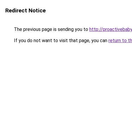
Redirect Notice
The previous page is sending you to
http://proactivebab
If you do not want to visit that page, you can
return to t