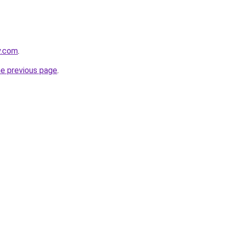
y.com
.
he previous page
.