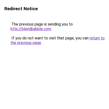
Redirect Notice
The previous page is sending you to
http://blendbabble.com
.
If you do not want to visit that page, you can
return to
the previous page
.