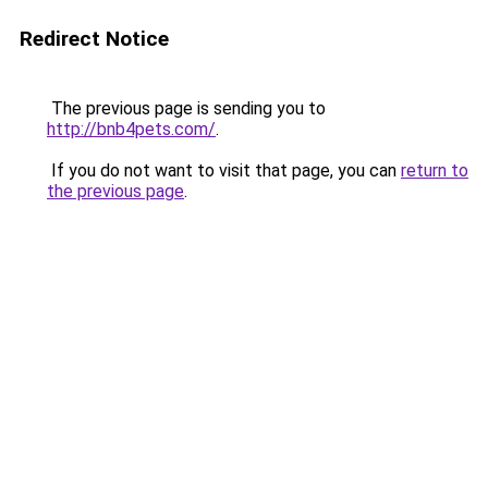
Redirect Notice
The previous page is sending you to
http://bnb4pets.com/
.
If you do not want to visit that page, you can
return to
the previous page
.