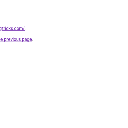
gtricks.com/
.
he previous page
.