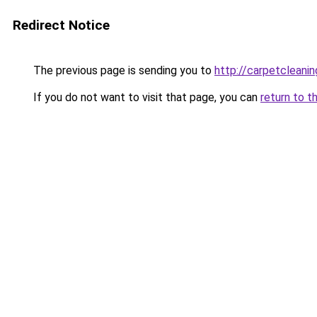
Redirect Notice
The previous page is sending you to
http://carpetcleanin
If you do not want to visit that page, you can
return to t