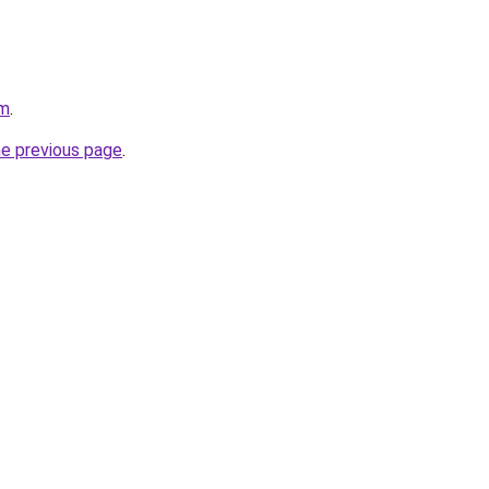
om
.
he previous page
.