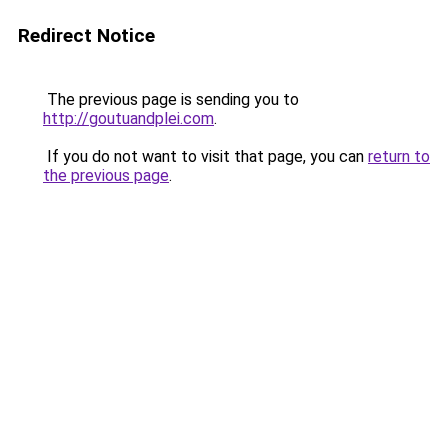
Redirect Notice
The previous page is sending you to
http://goutuandplei.com
.
If you do not want to visit that page, you can
return to
the previous page
.