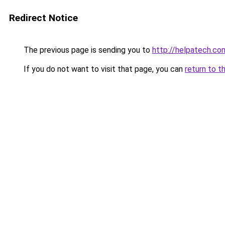
Redirect Notice
The previous page is sending you to
http://helpatech.co
If you do not want to visit that page, you can
return to t