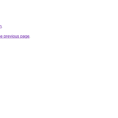
m
.
he previous page
.