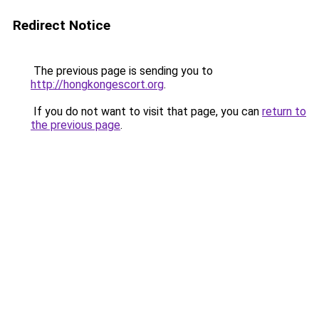
Redirect Notice
The previous page is sending you to
http://hongkongescort.org
.
If you do not want to visit that page, you can
return to
the previous page
.