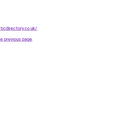
ticdirectory.co.uk/
.
he previous page
.