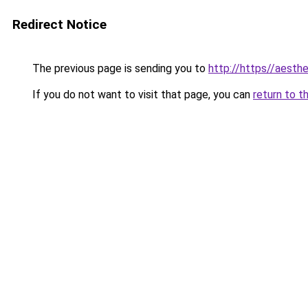
Redirect Notice
The previous page is sending you to
http://https//aesthe
If you do not want to visit that page, you can
return to t