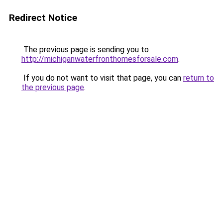
Redirect Notice
The previous page is sending you to
http://michiganwaterfronthomesforsale.com
.
If you do not want to visit that page, you can
return to
the previous page
.