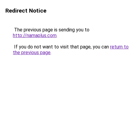
Redirect Notice
The previous page is sending you to
http://namaplus.com
.
If you do not want to visit that page, you can
return to
the previous page
.